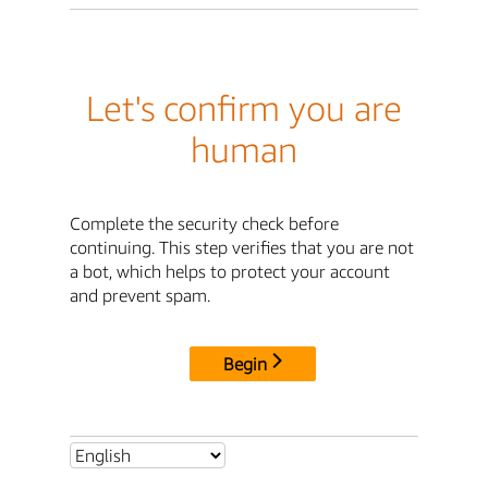
Let's confirm you are
human
Complete the security check before
continuing. This step verifies that you are not
a bot, which helps to protect your account
and prevent spam.
Begin