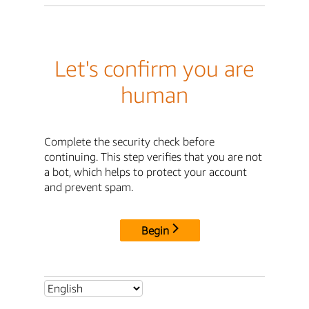
Let's confirm you are
human
Complete the security check before
continuing. This step verifies that you are not
a bot, which helps to protect your account
and prevent spam.
Begin