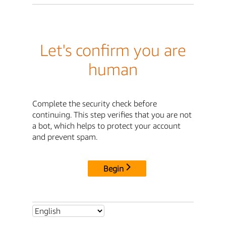
Let's confirm you are
human
Complete the security check before
continuing. This step verifies that you are not
a bot, which helps to protect your account
and prevent spam.
Begin