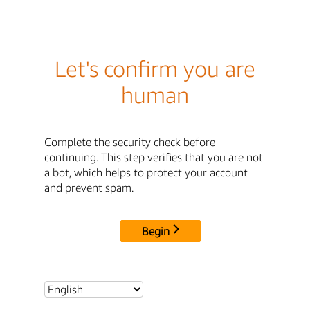
Let's confirm you are
human
Complete the security check before
continuing. This step verifies that you are not
a bot, which helps to protect your account
and prevent spam.
Begin