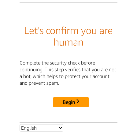
Let's confirm you are
human
Complete the security check before
continuing. This step verifies that you are not
a bot, which helps to protect your account
and prevent spam.
Begin