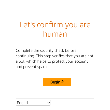
Let's confirm you are
human
Complete the security check before
continuing. This step verifies that you are not
a bot, which helps to protect your account
and prevent spam.
Begin