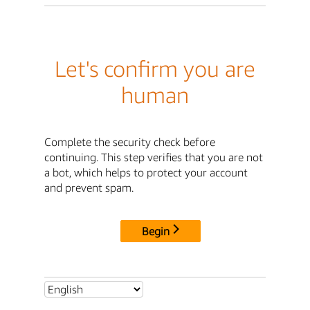
Let's confirm you are
human
Complete the security check before
continuing. This step verifies that you are not
a bot, which helps to protect your account
and prevent spam.
Begin