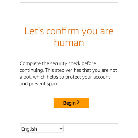
Let's confirm you are
human
Complete the security check before
continuing. This step verifies that you are not
a bot, which helps to protect your account
and prevent spam.
Begin