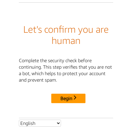
Let's confirm you are
human
Complete the security check before
continuing. This step verifies that you are not
a bot, which helps to protect your account
and prevent spam.
Begin