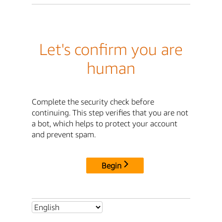
Let's confirm you are
human
Complete the security check before
continuing. This step verifies that you are not
a bot, which helps to protect your account
and prevent spam.
Begin