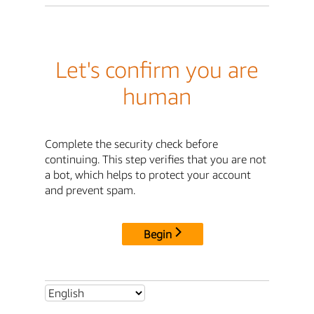
Let's confirm you are
human
Complete the security check before
continuing. This step verifies that you are not
a bot, which helps to protect your account
and prevent spam.
Begin