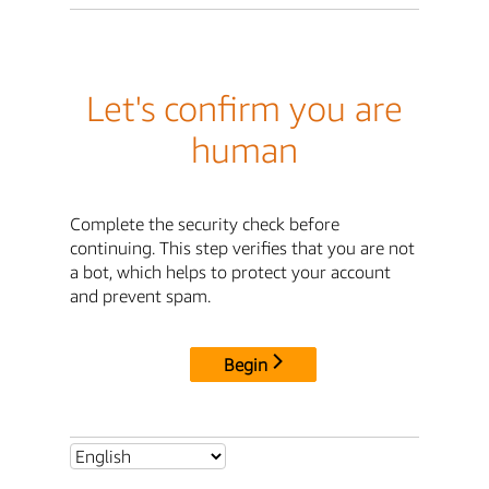
Let's confirm you are
human
Complete the security check before
continuing. This step verifies that you are not
a bot, which helps to protect your account
and prevent spam.
Begin