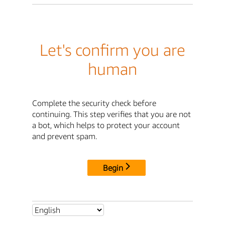
Let's confirm you are
human
Complete the security check before
continuing. This step verifies that you are not
a bot, which helps to protect your account
and prevent spam.
Begin