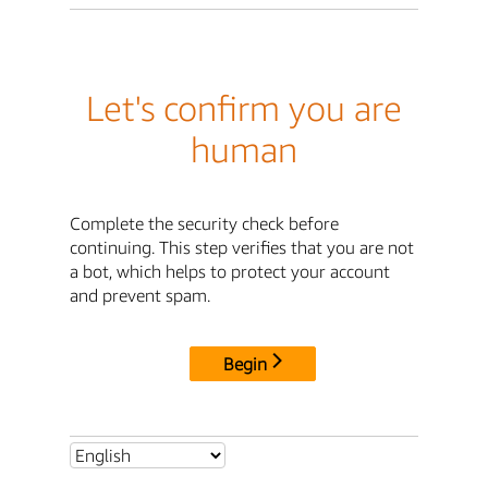
Let's confirm you are
human
Complete the security check before
continuing. This step verifies that you are not
a bot, which helps to protect your account
and prevent spam.
Begin