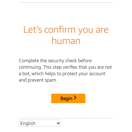
Let's confirm you are
human
Complete the security check before
continuing. This step verifies that you are not
a bot, which helps to protect your account
and prevent spam.
Begin