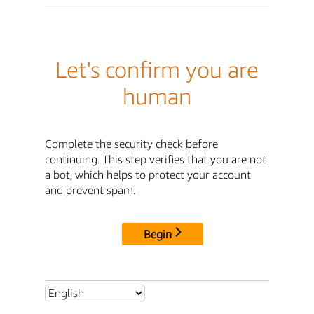
Let's confirm you are
human
Complete the security check before
continuing. This step verifies that you are not
a bot, which helps to protect your account
and prevent spam.
Begin