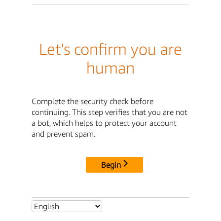
Let's confirm you are
human
Complete the security check before
continuing. This step verifies that you are not
a bot, which helps to protect your account
and prevent spam.
Begin