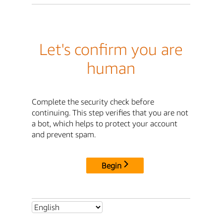
Let's confirm you are
human
Complete the security check before
continuing. This step verifies that you are not
a bot, which helps to protect your account
and prevent spam.
Begin