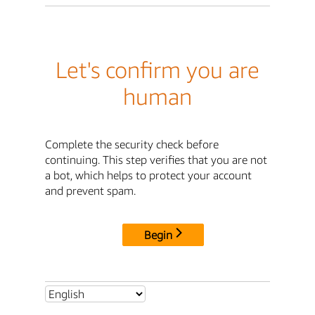
Let's confirm you are
human
Complete the security check before
continuing. This step verifies that you are not
a bot, which helps to protect your account
and prevent spam.
Begin