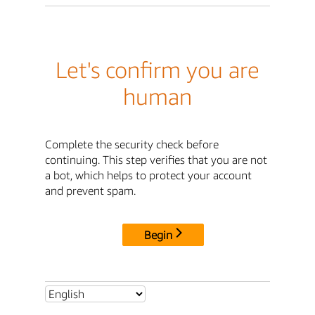
Let's confirm you are
human
Complete the security check before
continuing. This step verifies that you are not
a bot, which helps to protect your account
and prevent spam.
Begin