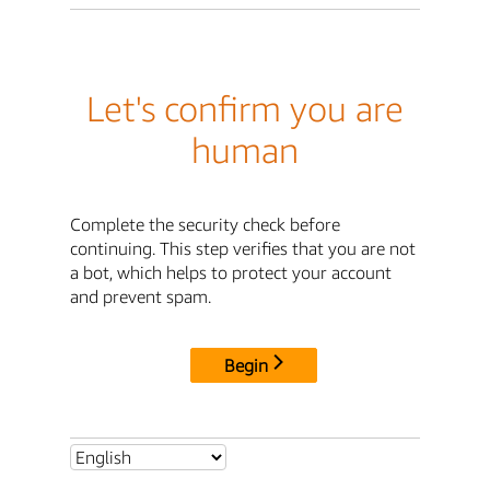
Let's confirm you are
human
Complete the security check before
continuing. This step verifies that you are not
a bot, which helps to protect your account
and prevent spam.
Begin