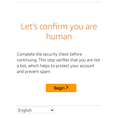
Let's confirm you are
human
Complete the security check before
continuing. This step verifies that you are not
a bot, which helps to protect your account
and prevent spam.
Begin