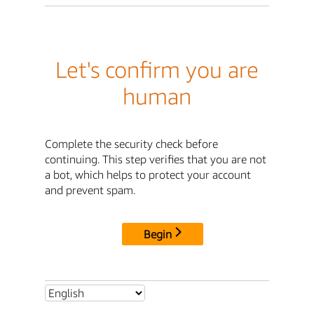
Let's confirm you are
human
Complete the security check before
continuing. This step verifies that you are not
a bot, which helps to protect your account
and prevent spam.
Begin