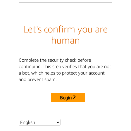
Let's confirm you are
human
Complete the security check before
continuing. This step verifies that you are not
a bot, which helps to protect your account
and prevent spam.
Begin