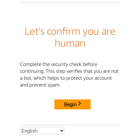
Let's confirm you are
human
Complete the security check before
continuing. This step verifies that you are not
a bot, which helps to protect your account
and prevent spam.
Begin