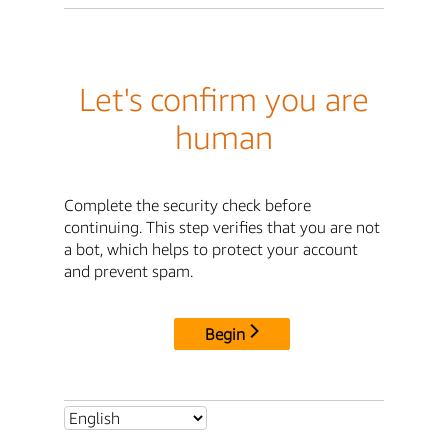
Let's confirm you are
human
Complete the security check before
continuing. This step verifies that you are not
a bot, which helps to protect your account
and prevent spam.
Begin