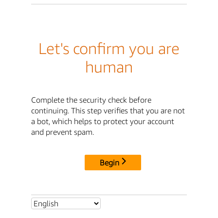
Let's confirm you are
human
Complete the security check before
continuing. This step verifies that you are not
a bot, which helps to protect your account
and prevent spam.
Begin