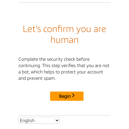
Let's confirm you are
human
Complete the security check before
continuing. This step verifies that you are not
a bot, which helps to protect your account
and prevent spam.
Begin