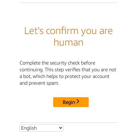
Let's confirm you are
human
Complete the security check before
continuing. This step verifies that you are not
a bot, which helps to protect your account
and prevent spam.
Begin