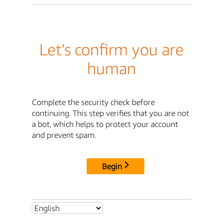
Let's confirm you are
human
Complete the security check before
continuing. This step verifies that you are not
a bot, which helps to protect your account
and prevent spam.
Begin