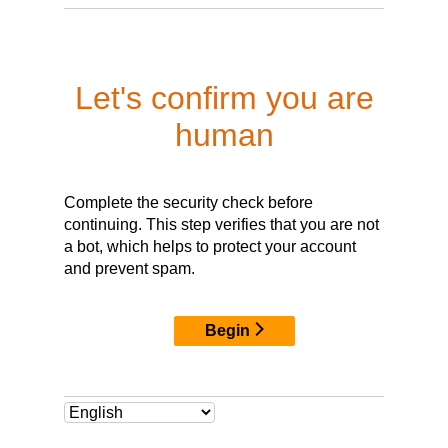
Let's confirm you are
human
Complete the security check before
continuing. This step verifies that you are not
a bot, which helps to protect your account
and prevent spam.
Begin