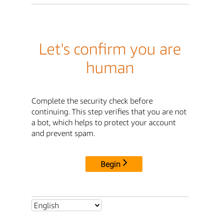
Let's confirm you are
human
Complete the security check before
continuing. This step verifies that you are not
a bot, which helps to protect your account
and prevent spam.
Begin