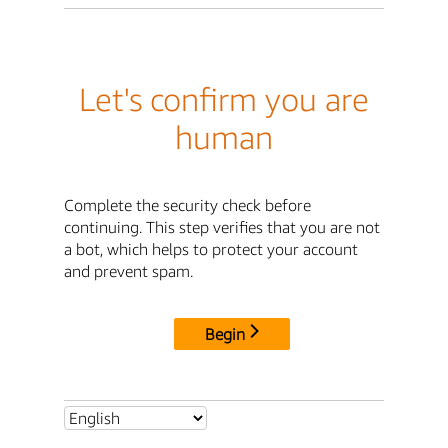
Let's confirm you are
human
Complete the security check before
continuing. This step verifies that you are not
a bot, which helps to protect your account
and prevent spam.
Begin