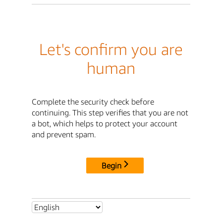
Let's confirm you are
human
Complete the security check before
continuing. This step verifies that you are not
a bot, which helps to protect your account
and prevent spam.
Begin