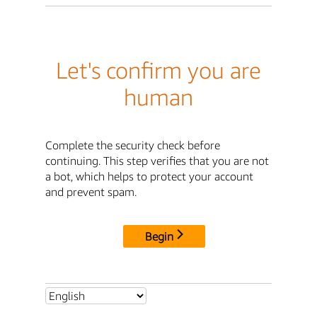
Let's confirm you are
human
Complete the security check before
continuing. This step verifies that you are not
a bot, which helps to protect your account
and prevent spam.
Begin