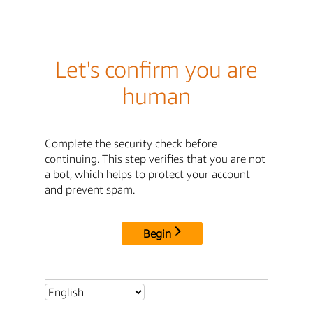
Let's confirm you are
human
Complete the security check before
continuing. This step verifies that you are not
a bot, which helps to protect your account
and prevent spam.
Begin