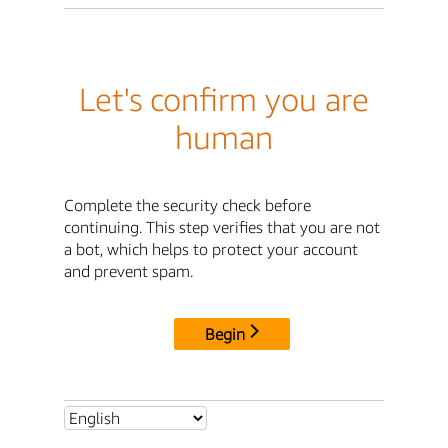
Let's confirm you are
human
Complete the security check before
continuing. This step verifies that you are not
a bot, which helps to protect your account
and prevent spam.
Begin