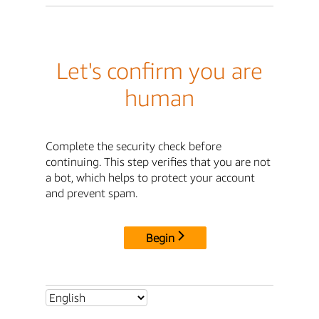
Let's confirm you are
human
Complete the security check before
continuing. This step verifies that you are not
a bot, which helps to protect your account
and prevent spam.
Begin