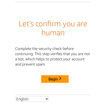
Let's confirm you are
human
Complete the security check before
continuing. This step verifies that you are not
a bot, which helps to protect your account
and prevent spam.
Begin