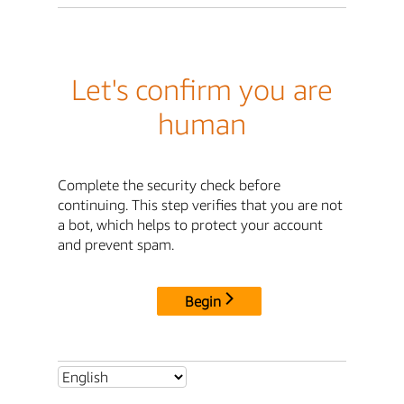
Let's confirm you are
human
Complete the security check before
continuing. This step verifies that you are not
a bot, which helps to protect your account
and prevent spam.
Begin