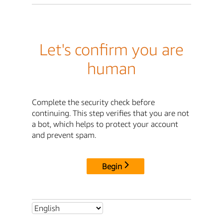
Let's confirm you are
human
Complete the security check before
continuing. This step verifies that you are not
a bot, which helps to protect your account
and prevent spam.
Begin