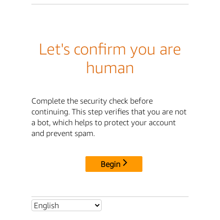
Let's confirm you are
human
Complete the security check before
continuing. This step verifies that you are not
a bot, which helps to protect your account
and prevent spam.
Begin