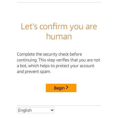
Let's confirm you are
human
Complete the security check before
continuing. This step verifies that you are not
a bot, which helps to protect your account
and prevent spam.
Begin