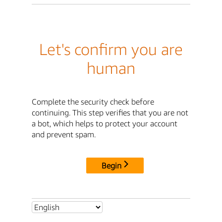
Let's confirm you are
human
Complete the security check before
continuing. This step verifies that you are not
a bot, which helps to protect your account
and prevent spam.
Begin