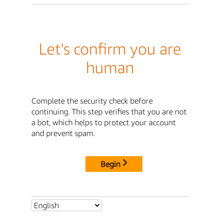
Let's confirm you are
human
Complete the security check before
continuing. This step verifies that you are not
a bot, which helps to protect your account
and prevent spam.
Begin