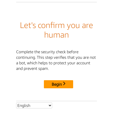
Let's confirm you are
human
Complete the security check before
continuing. This step verifies that you are not
a bot, which helps to protect your account
and prevent spam.
Begin