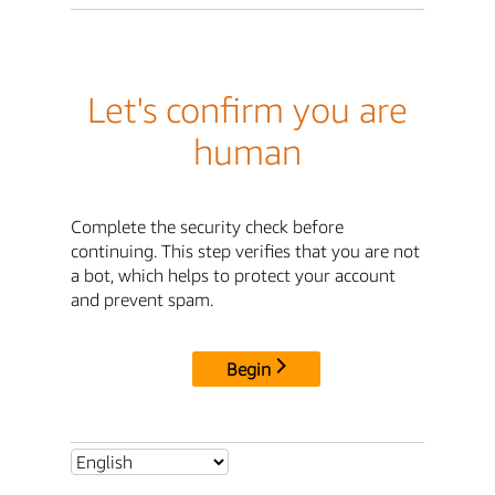
Let's confirm you are
human
Complete the security check before
continuing. This step verifies that you are not
a bot, which helps to protect your account
and prevent spam.
Begin