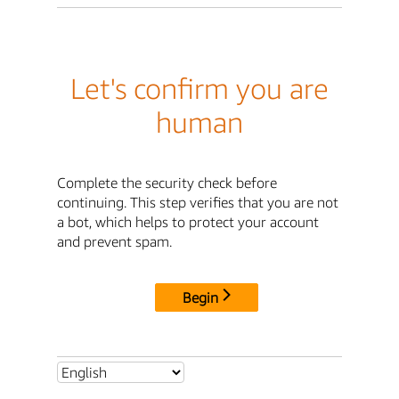
Let's confirm you are
human
Complete the security check before
continuing. This step verifies that you are not
a bot, which helps to protect your account
and prevent spam.
Begin