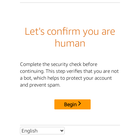
Let's confirm you are
human
Complete the security check before
continuing. This step verifies that you are not
a bot, which helps to protect your account
and prevent spam.
Begin