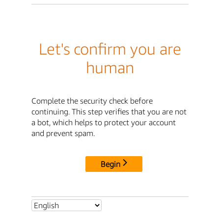
Let's confirm you are
human
Complete the security check before
continuing. This step verifies that you are not
a bot, which helps to protect your account
and prevent spam.
Begin